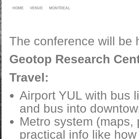
HOME
VENUE
MONTREAL
The conference will be h
Geotop Research Cent
Travel:
Airport YUL with bus li
and bus into downtow
Metro system (maps, p
practical info like ho