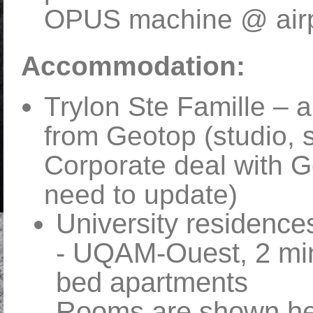
OPUS machine @ airpo
Accommodation:
Trylon Ste Famille – a
from Geotop (studio, 
Corporate deal with G
need to update)
University residence
- UQAM-Ouest, 2 min 
bed apartments
Rooms are shown he