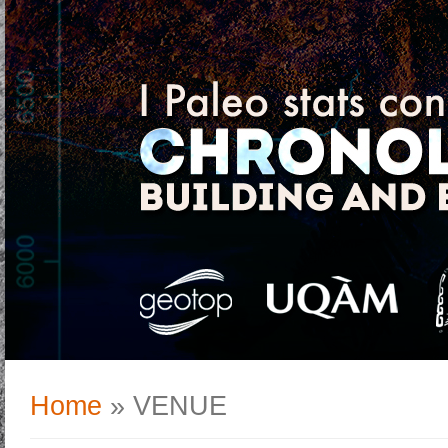
Home
» VENUE
You are here