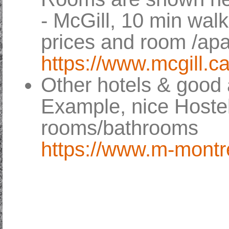
- McGill, 10 min walk
prices and room /ap
https://www.mcgill
Other hotels & good 
Example, nice Hostel
rooms/bathrooms
https://www.m-montr