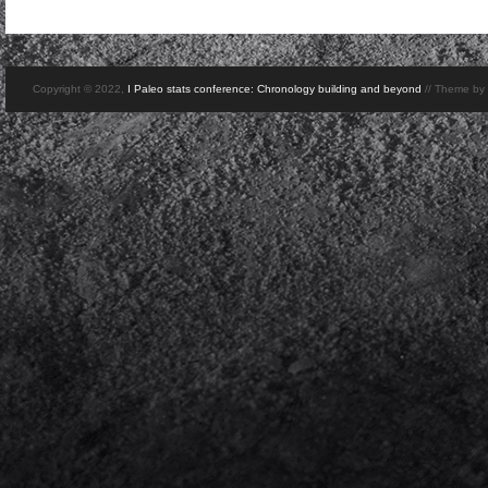
Copyright © 2022,
I Paleo stats conference: Chronology building and beyond
// Theme by